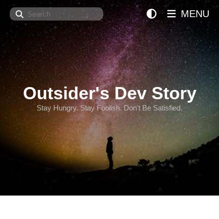
Search
MENU
Outsider's Dev Story
Stay Hungry. Stay Foolish. Don't Be Satisfied.