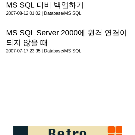
MS SQL 디비 백업하기
2007-08-12 01:02 |
Database/MS SQL
MS SQL Server 2000에 원격 연결이
되지 않을 때
2007-07-17 23:35 |
Database/MS SQL