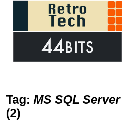
Tag:
MS SQL Server
(2)