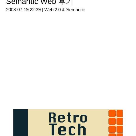
Semantic Web 후기
2008-07-19 22:39 |
Web 2.0 & Semantic