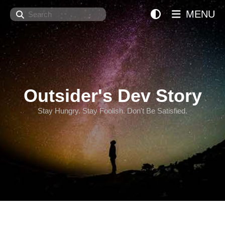
Search
MENU
Outsider's Dev Story
Stay Hungry. Stay Foolish. Don't Be Satisfied.