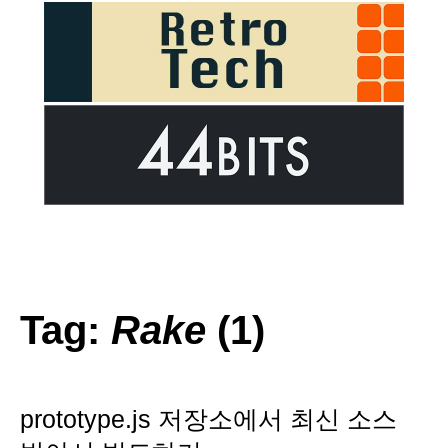
Tag:
Rake
(1)
prototype.js 저장소에서 최신 소스