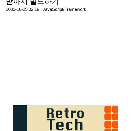
받아서 빌드하기
2009-10-29 02:18 |
JavaScript/Framework