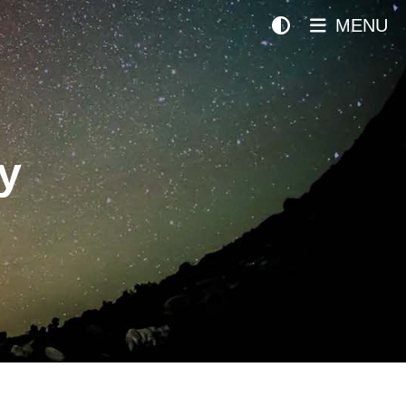
MENU
y