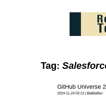
Tag:
Salesforc
GitHub Univers
2024-11-24 03:13 |
BlaBlaBla~