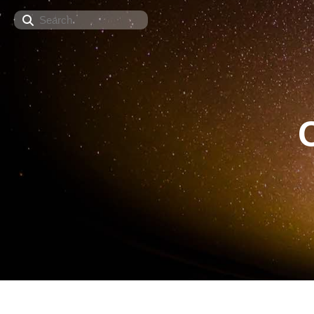
Search