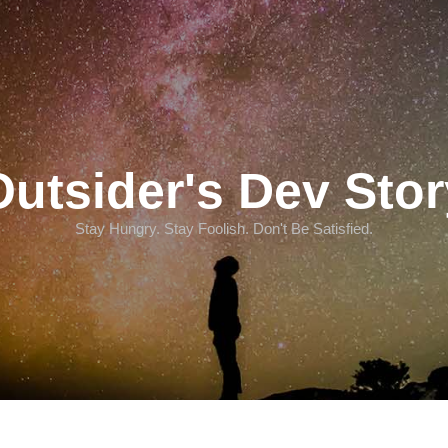
Outsider's Dev Stor
Stay Hungry. Stay Foolish. Don't Be Satisfied.