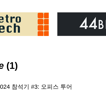
e
(1)
e 2024 참석기 #3: 오피스 투어