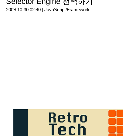
Selector Engine 선택하기
2009-10-30 02:40 |
JavaScript/Framework