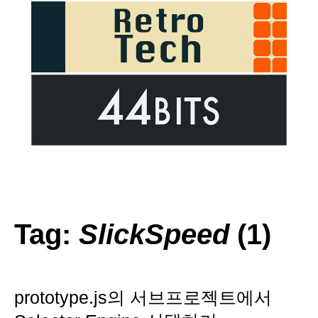
Tag:
SlickSpeed
(1)
prototype.js의 서브프로젝트에서