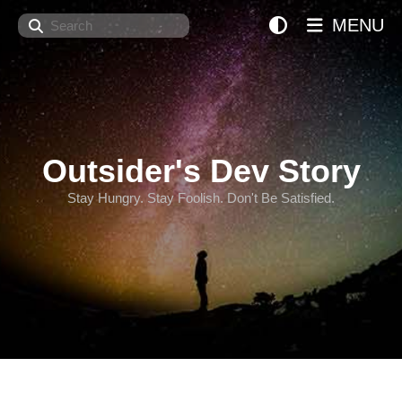
Search
MENU
Outsider's Dev Story
Stay Hungry. Stay Foolish. Don't Be Satisfied.