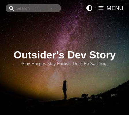
Search
MENU
Outsider's Dev Story
Stay Hungry. Stay Foolish. Don't Be Satisfied.