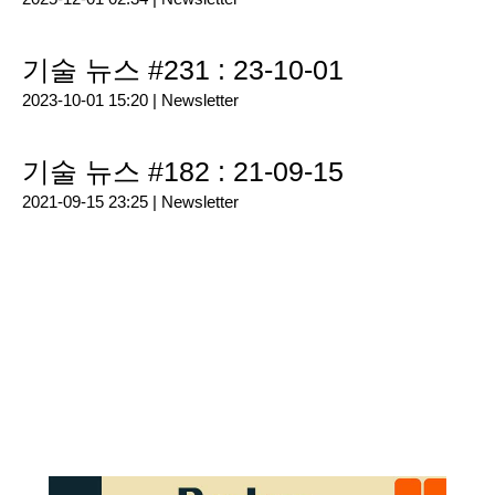
기술 뉴스 #231 : 23-10-01
2023-10-01 15:20 |
Newsletter
기술 뉴스 #182 : 21-09-15
2021-09-15 23:25 |
Newsletter