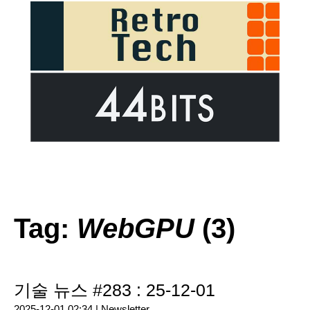
Tag:
WebGPU
(3)
기술 뉴스 #283 : 25-12-01
2025-12-01 02:34 |
Newsletter