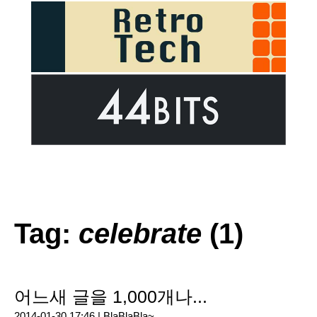
Tag:
celebrate
(1)
어느새 글을 1,000개나...
2014-01-30 17:46 |
BlaBlaBla~