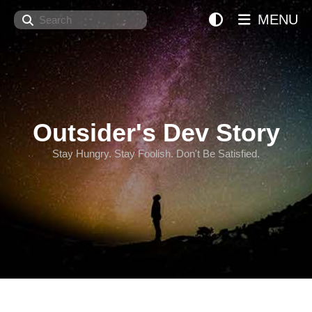
Search
MENU
Outsider's Dev Story
Stay Hungry. Stay Foolish. Don't Be Satisfied.