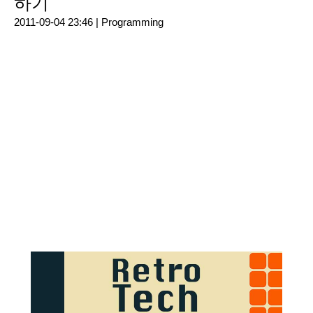
하기
2011-09-04 23:46 |
Programming