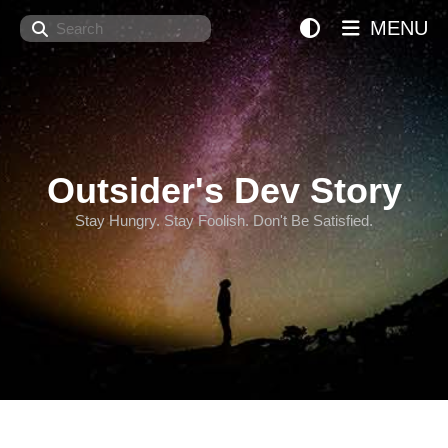
Search
MENU
Outsider's Dev Story
Stay Hungry. Stay Foolish. Don't Be Satisfied.