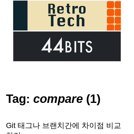
Tag:
compare
(1)
Git 태그나 브랜치간에 차이점 비교