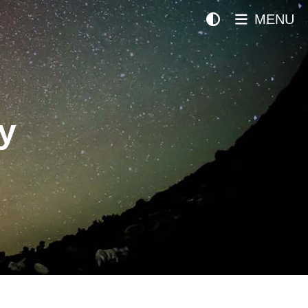
MENU
y