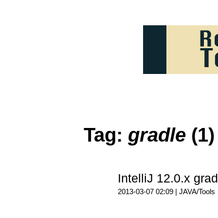
Tag:
gradle
(1)
IntelliJ 12.0.x 
2013-03-07 02:09 |
JAVA/Tools