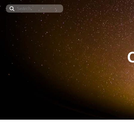
Search