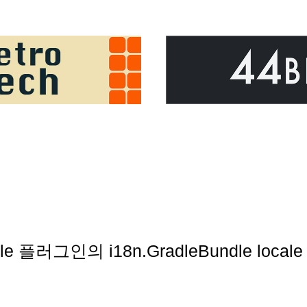
gradle 플러그인의 i18n.GradleBundle loca