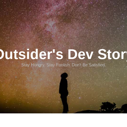
Outsider's Dev Stor
Stay Hungry. Stay Foolish. Don't Be Satisfied.