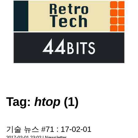
Tag:
htop
(1)
기술 뉴스 #71 : 17-02-01
2017-02-01 23:02 |
Newsletter