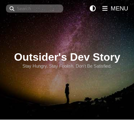
Search
MENU
Outsider's Dev Story
Stay Hungry. Stay Foolish. Don't Be Satisfied.