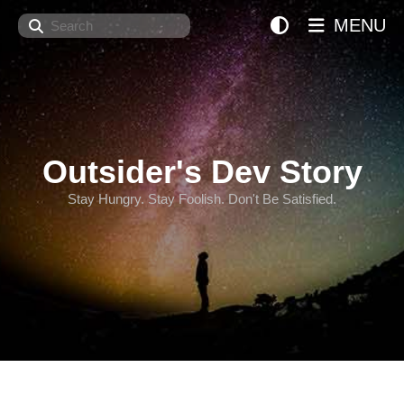
Search
MENU
Outsider's Dev Story
Stay Hungry. Stay Foolish. Don't Be Satisfied.