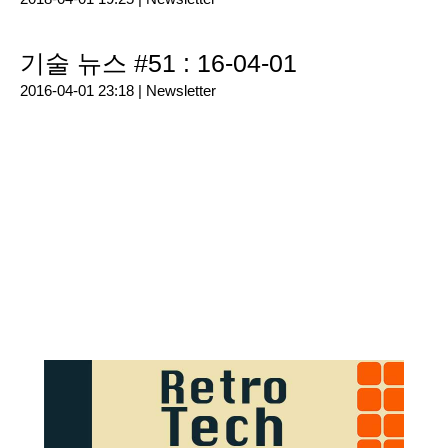
기술 뉴스 #51 : 16-04-01
2016-04-01 23:18 |
Newsletter