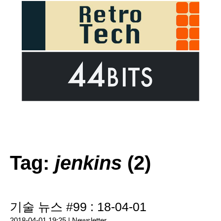
Tag:
jenkins
(2)
기술 뉴스 #99 : 18-04-01
2018-04-01 19:25 |
Newsletter