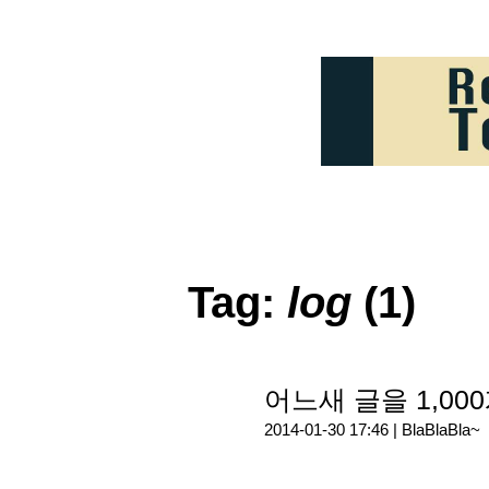
Tag:
log
(1)
어느새 글을 1,000
2014-01-30 17:46 |
BlaBlaBla~