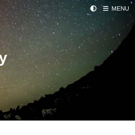
MENU
y