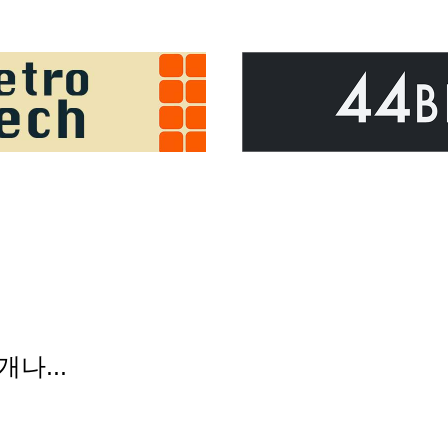
개나...