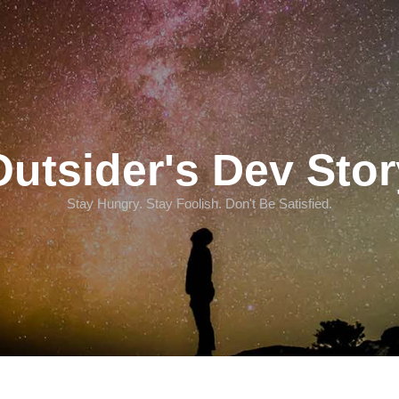
Outsider's Dev Stor
Stay Hungry. Stay Foolish. Don't Be Satisfied.