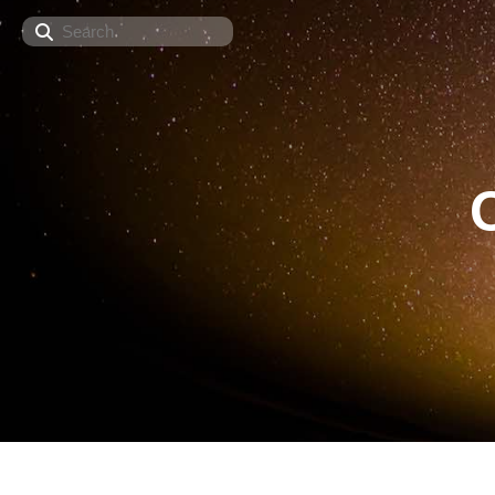
Search