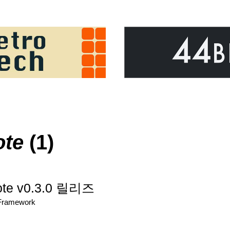
ote
(1)
ote v0.3.0 릴리즈
/Framework