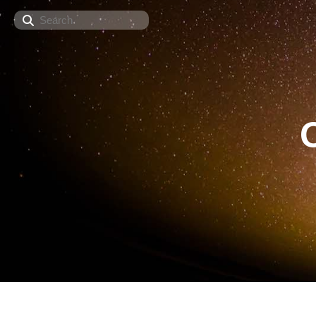
Search