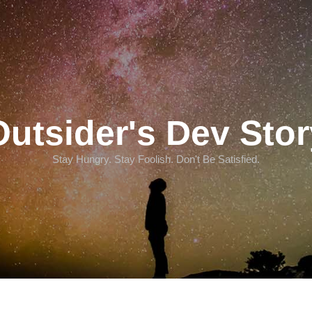
Outsider's Dev Stor
Stay Hungry. Stay Foolish. Don't Be Satisfied.