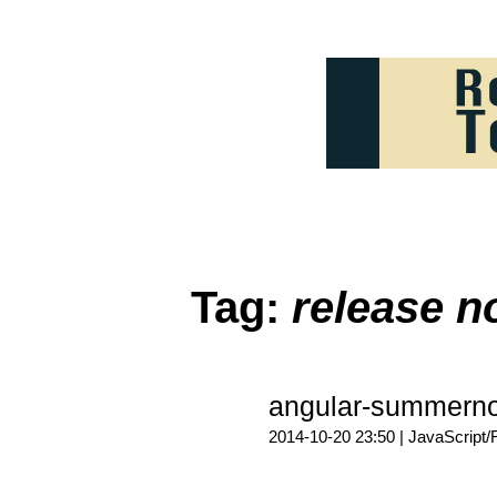
Tag:
release n
angular-summern
2014-10-20 23:50 |
JavaScript