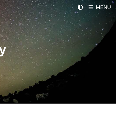
MENU
y