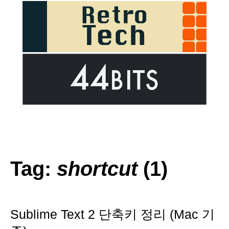
Tag:
shortcut
(1)
Sublime Text 2 단축키 정리 (Mac 기