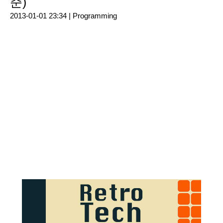
준)
2013-01-01 23:34 |
Programming