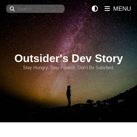
Search
MENU
Outsider's Dev Story
Stay Hungry. Stay Foolish. Don't Be Satisfied.