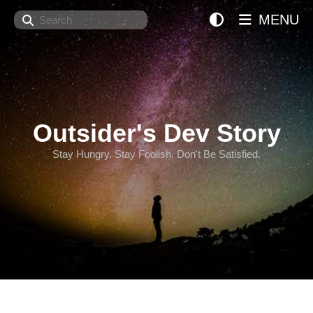
Search
MENU
Outsider's Dev Story
Stay Hungry. Stay Foolish. Don't Be Satisfied.