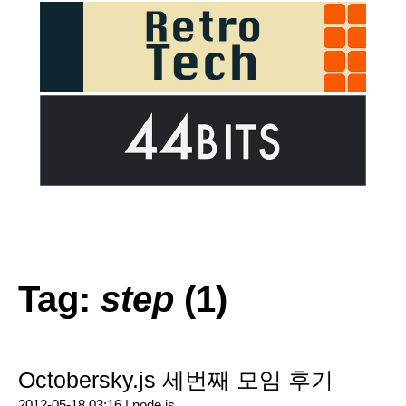
Tag:
step
(1)
Octobersky.js 세번째 모임 후기
2012-05-18 03:16 |
node.js