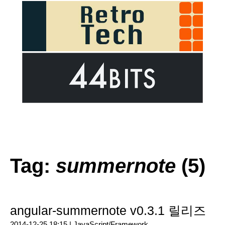
Tag:
summernote
(5)
angular-summernote v0.3.1 릴리즈
2014-12-25 18:15 |
JavaScript/Framework