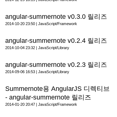
angular-summernote v0.3.0 릴리즈
2014-10-20 23:50 |
JavaScript/Framework
angular-summernote v0.2.4 릴리즈
2014-10-04 23:32 |
JavaScript/Library
angular-summernote v0.2.3 릴리즈
2014-09-06 16:53 |
JavaScript/Library
Summernote용 AngularJS 디렉티브
- angular-summernote 릴리즈
2014-01-20 20:47 |
JavaScript/Framework