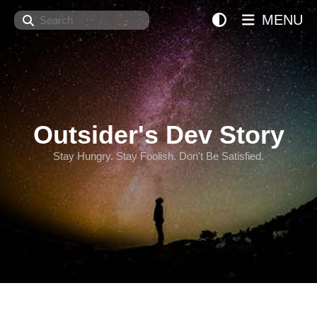
Search
MENU
Outsider's Dev Story
Stay Hungry. Stay Foolish. Don't Be Satisfied.