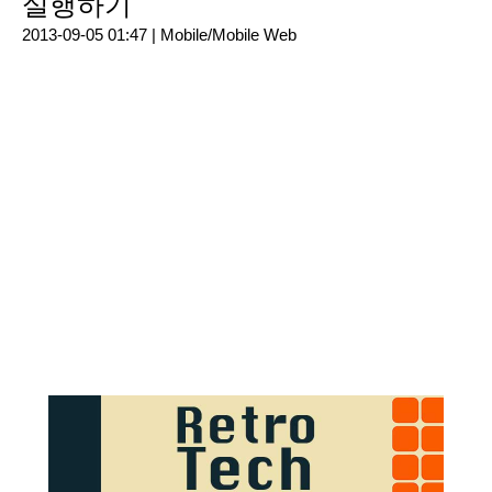
실행하기
2013-09-05 01:47 |
Mobile/Mobile Web