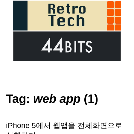
Tag:
web app
(1)
iPhone 5에서 웹앱을 전체화면으로