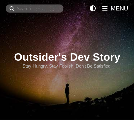
Search
MENU
Outsider's Dev Story
Stay Hungry. Stay Foolish. Don't Be Satisfied.