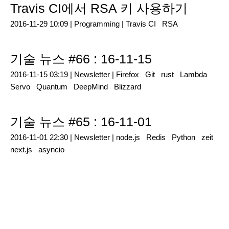
Travis CI에서 RSA 키 사용하기
2016-11-29 10:09 |
Programming
|
Travis CI
RSA
기술 뉴스 #66 : 16-11-15
2016-11-15 03:19 |
Newsletter
|
Firefox
Git
rust
Lambda
Servo
Quantum
DeepMind
Blizzard
기술 뉴스 #65 : 16-11-01
2016-11-01 22:30 |
Newsletter
|
node.js
Redis
Python
zeit
next.js
asyncio