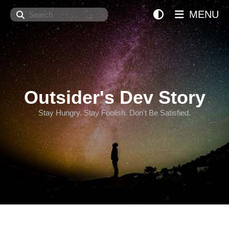
Search
MENU
Outsider's Dev Story
Stay Hungry. Stay Foolish. Don't Be Satisfied.