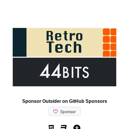
Sponsor Outsider on GitHub Sponsors
Valid HTML5
Valid CSS
WCAG 2.1 AA t