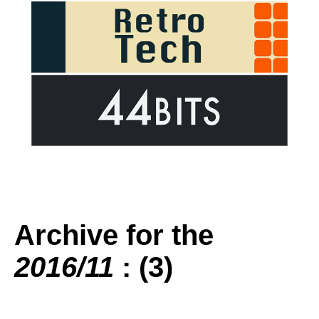
Archive for the
2016/11
: (3)