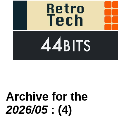
Archive for the
2026/05
: (4)