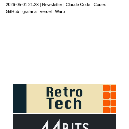
2026-05-01 21:28 |
Newsletter
|
Claude Code
Codex
GitHub
grafana
vercel
Warp