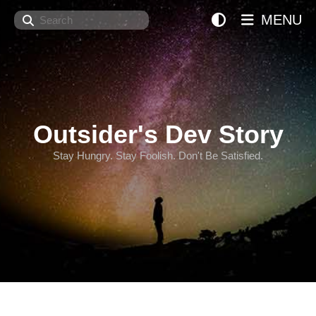
Search
MENU
Outsider's Dev Story
Stay Hungry. Stay Foolish. Don't Be Satisfied.