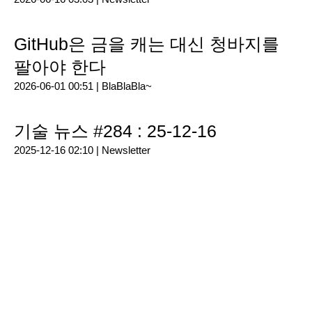
GitHub은 금을 캐는 대신 청바지를
팔아야 한다
2026-06-01 00:51 |
BlaBlaBla~
기술 뉴스 #284 : 25-12-16
2025-12-16 02:10 |
Newsletter