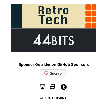
Sponsor Outsider on GitHub Sponsors
Valid HTML5
Valid CSS
WCAG 2.1 AA t
© 2026
Outsider
.