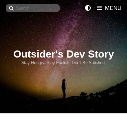
Search
MENU
Outsider's Dev Story
Stay Hungry. Stay Foolish. Don't Be Satisfied.