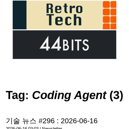
Tag:
Coding Agent
(3)
기술 뉴스 #296 : 2026-06-16
2026-06-16 03:03 |
Newsletter