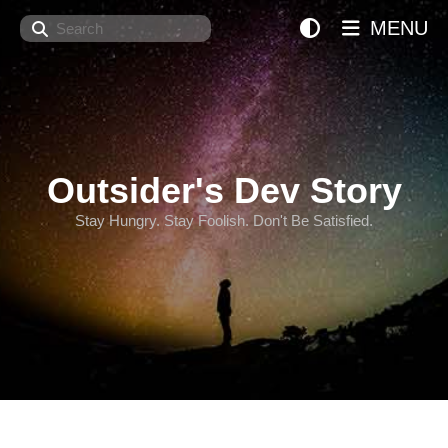
Search
MENU
Outsider's Dev Story
Stay Hungry. Stay Foolish. Don't Be Satisfied.