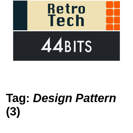
Tag:
Design Pattern
(3)