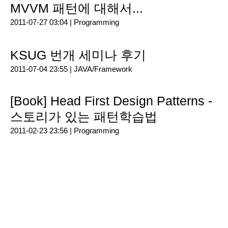
MVVM 패턴에 대해서...
2011-07-27 03:04 |
Programming
KSUG 번개 세미나 후기
2011-07-04 23:55 |
JAVA/Framework
[Book] Head First Design Patterns -
스토리가 있는 패턴학습법
2011-02-23 23:56 |
Programming