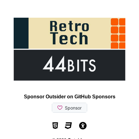
Sponsor Outsider on GitHub Sponsors
Valid HTML5
Valid CSS
WCAG 2.1 AA t