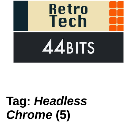
Tag:
Headless
Chrome
(5)