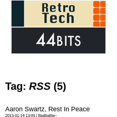
Tag:
RSS
(5)
Aaron Swartz, Rest In Peace
2013-01-14 13:09 |
BlaBlaBla~