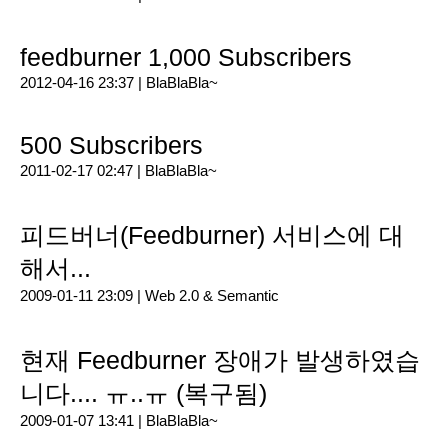
feedburner 1,000 Subscribers
2012-04-16 23:37 |
BlaBlaBla~
500 Subscribers
2011-02-17 02:47 |
BlaBlaBla~
피드버너(Feedburner) 서비스에 대
해서...
2009-01-11 23:09 |
Web 2.0 & Semantic
현재 Feedburner 장애가 발생하였습
니다.... ㅠ..ㅠ (복구됨)
2009-01-07 13:41 |
BlaBlaBla~