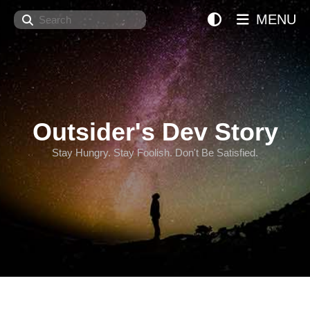
Search
MENU
Outsider's Dev Story
Stay Hungry. Stay Foolish. Don't Be Satisfied.