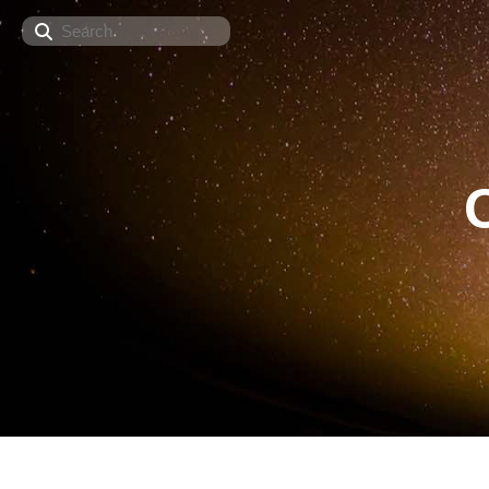
Search