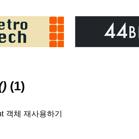
()
(1)
ment 객체 재사용하기