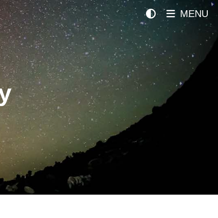
MENU
y