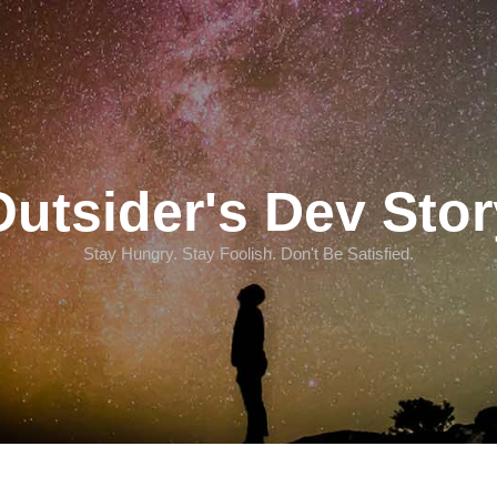
Outsider's Dev Stor
Stay Hungry. Stay Foolish. Don't Be Satisfied.