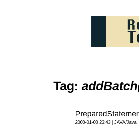
Tag:
addBatch
PreparedState
2009-01-09 23:43 |
JAVA/Java