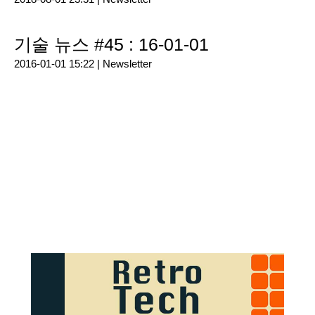
기술 뉴스 #45 : 16-01-01
2016-01-01 15:22 |
Newsletter