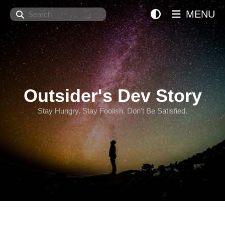
Search
MENU
Outsider's Dev Story
Stay Hungry. Stay Foolish. Don't Be Satisfied.