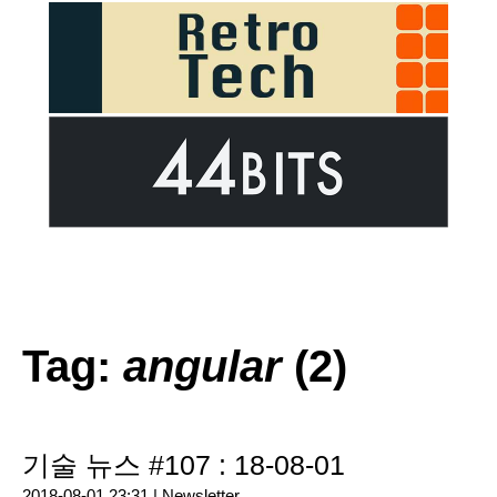
Tag:
angular
(2)
기술 뉴스 #107 : 18-08-01
2018-08-01 23:31 |
Newsletter