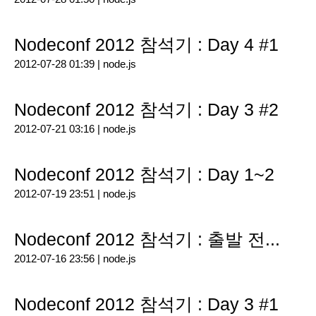
Nodeconf 2012 참석기 : Day 4 #1
2012-07-28 01:39 |
node.js
Nodeconf 2012 참석기 : Day 3 #2
2012-07-21 03:16 |
node.js
Nodeconf 2012 참석기 : Day 1~2
2012-07-19 23:51 |
node.js
Nodeconf 2012 참석기 : 출발 전...
2012-07-16 23:56 |
node.js
Nodeconf 2012 참석기 : Day 3 #1