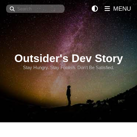
Search
MENU
Outsider's Dev Story
Stay Hungry. Stay Foolish. Don't Be Satisfied.