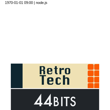
1970-01-01 09:00 |
node.js