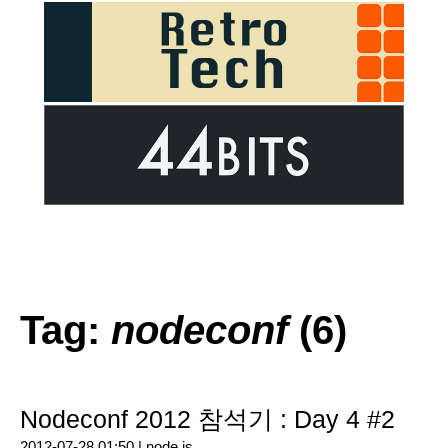
Tag:
nodeconf
(6)
Nodeconf 2012 참석기 : Day 4 #2
2012-07-28 01:50 |
node.js