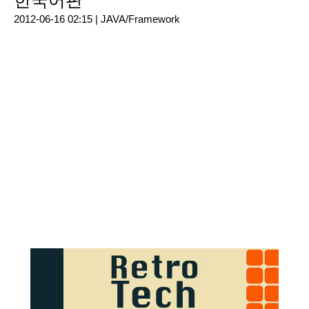
한국어판
2012-06-16 02:15 |
JAVA/Framework