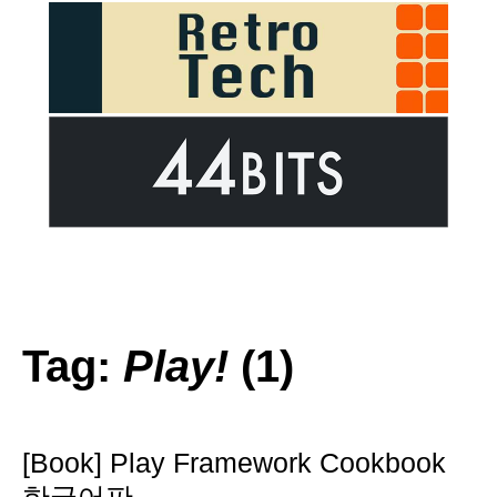
Tag:
Play!
(1)
[Book] Play Framework Cookbook