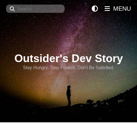
Search
MENU
Outsider's Dev Story
Stay Hungry. Stay Foolish. Don't Be Satisfied.