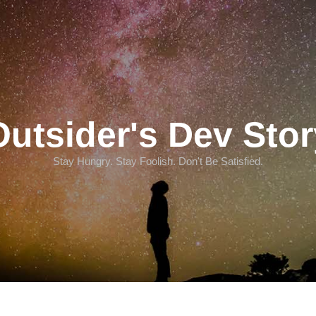
Outsider's Dev Stor
Stay Hungry. Stay Foolish. Don't Be Satisfied.