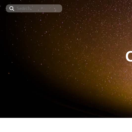
Search