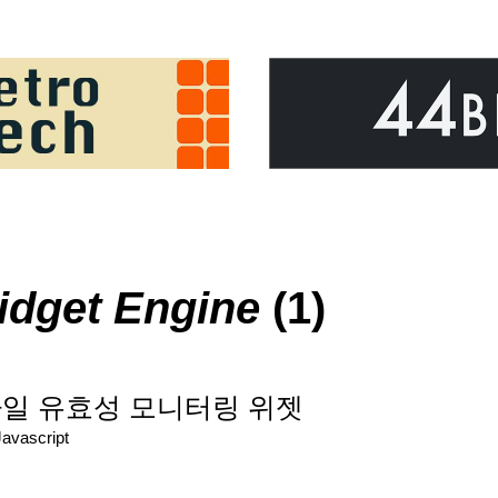
idget Engine
(1)
: JS파일 유효성 모니터링 위젯
Javascript