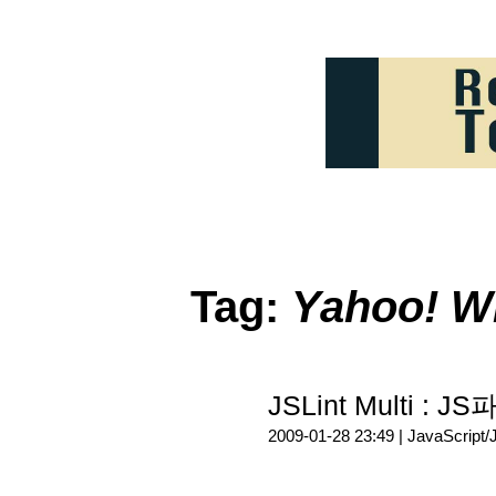
Tag:
Yahoo! W
JSLint Multi 
2009-01-28 23:49 |
JavaScript/