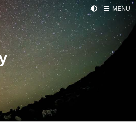
MENU
y