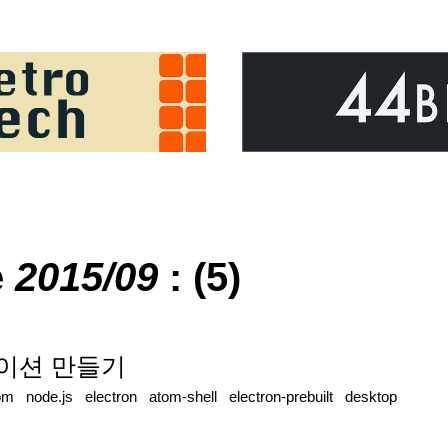
e
2015/09
: (5)
리케이션 만들기
om
node.js
electron
atom-shell
electron-prebuilt
desktop