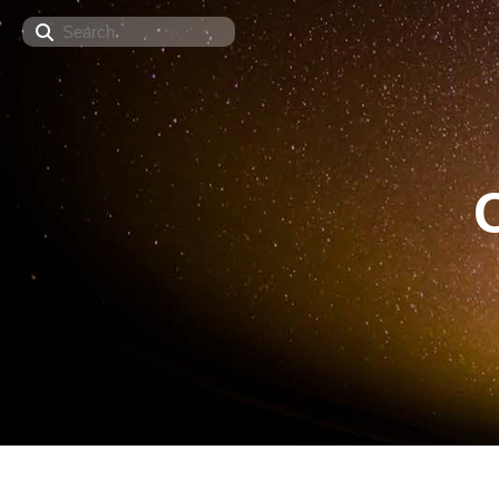
Search