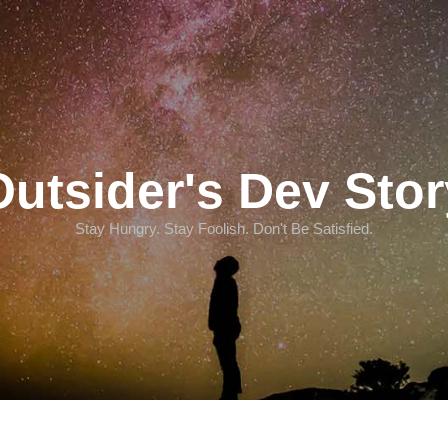
Outsider's Dev Stor
Stay Hungry. Stay Foolish. Don't Be Satisfied.