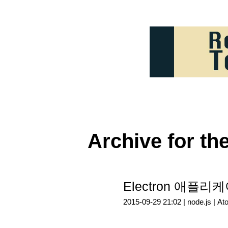
Archive for th
Electron 애플
2015-09-29 21:02 |
node.js
|
At