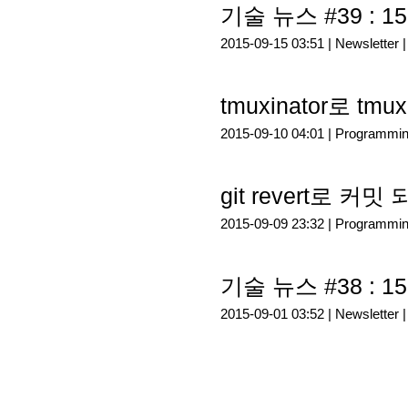
기술 뉴스 #39 : 15
2015-09-15 03:51 |
Newsletter
tmuxinator로 t
2015-09-10 04:01 |
Programmi
git revert로 커
2015-09-09 23:32 |
Programmi
기술 뉴스 #38 : 15
2015-09-01 03:52 |
Newsletter