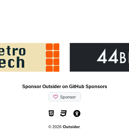
Sponsor Outsider on GitHub Sponsors
Valid HTML5
Valid CSS
WCAG 2.1 AA t
© 2026
Outsider
.