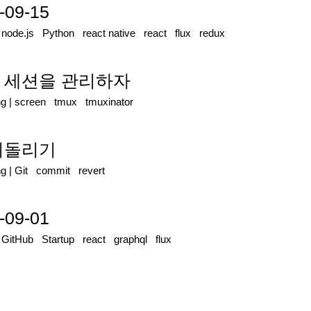
-09-15
|
node.js
Python
react native
react
flux
redux
mux 세션을 관리하자
ng
|
screen
tmux
tmuxinator
밋 되돌리기
ng
|
Git
commit
revert
-09-01
|
GitHub
Startup
react
graphql
flux