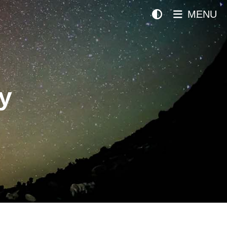
MENU
y