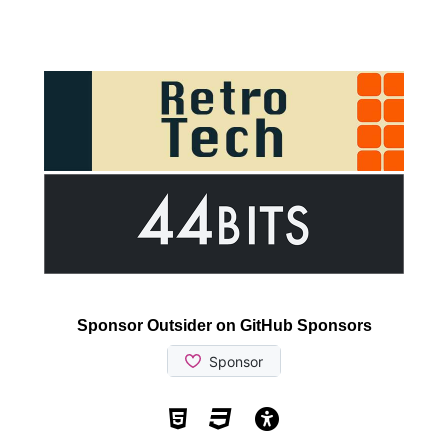
Sponsor Outsider on GitHub Sponsors
Valid HTML5
Valid CSS
WCAG 2.1 AA t