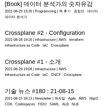
[Book] 데이터 분석가의 숫자유감
2021-08-29 19:26 |
Programming
|
책 후기
권정민
데이터
데이터 분석가
Crossplane #2 - Configuration
2021-08-28 19:16 |
Infrastructure
|
AWS
terraform
Infrastructure as Code
IaC
Crossplane
Crossplane #1 - 소개
2021-08-28 19:04 |
Infrastructure
|
AWS
Infrastructure as Code
IaC
CNCF
Crossplane
기술 뉴스 #180 : 21-08-15
2021-08-15 18:13 |
Newsletter
|
애자일
Agile
AWS
http/2
CDK
Codespaces
FIDO
SAML
ALB
NLB