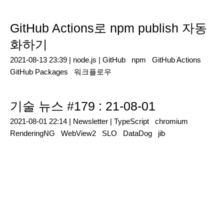
GitHub Actions로 npm publish 자동
화하기
2021-08-13 23:39 |
node.js
|
GitHub
npm
GitHub Actions
GitHub Packages
워크플로우
기술 뉴스 #179 : 21-08-01
2021-08-01 22:14 |
Newsletter
|
TypeScript
chromium
RenderingNG
WebView2
SLO
DataDog
jib