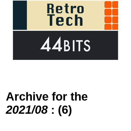
Archive for the
2021/08
: (6)