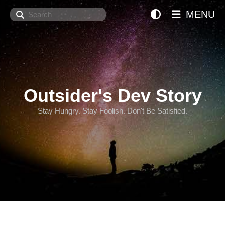
Search
MENU
Outsider's Dev Story
Stay Hungry. Stay Foolish. Don't Be Satisfied.